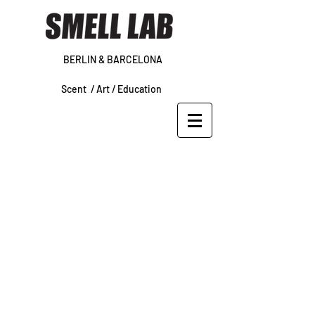
BERLIN & BARCELONA
Scent /
Art /
Education
WORKSHOP
REFUND/CANCELLATION POLICY
We do not issue refunds
or date
changes
on workshop registrations
or POP IN sessions.
About Our Policy:
Our workshops require a great deal
of pre-planning, including ordering
supplies and tools, making