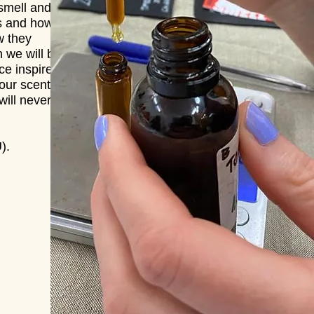
 smell and
es and how
w they
n we will be
ce inspired
our scent.
ill never
).