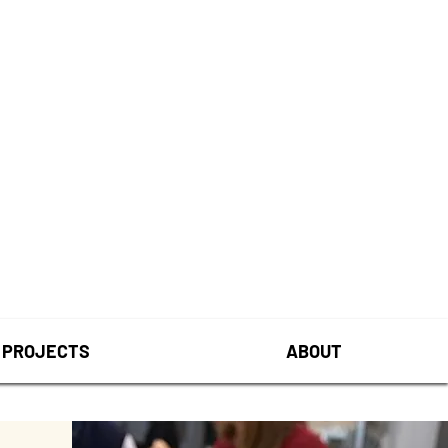
PROJECTS
ABOUT