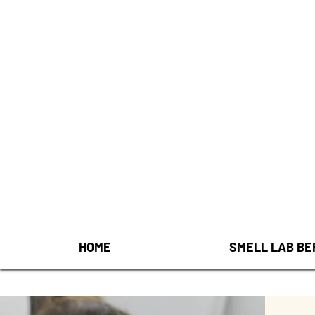
HOME
SMELL LAB BE