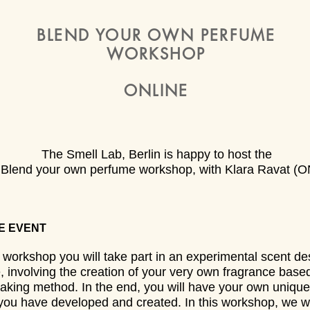
BLEND YOUR OWN PERFUME
WORKSHOP
ONLINE
The Smell Lab, Berlin is happy to host the
y Blend your own perfume workshop, with Klara Ravat (
E EVENT
s workshop you will take part in an experimental scent de
, involving the creation of your very own fragrance base
king method. In the end, you will have your own unique
 you have developed and created. In this workshop, we w