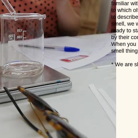
familiar w
to which o
to describ
smell, we w
ready to s
by their co
When you l
smell thin
* We are sh