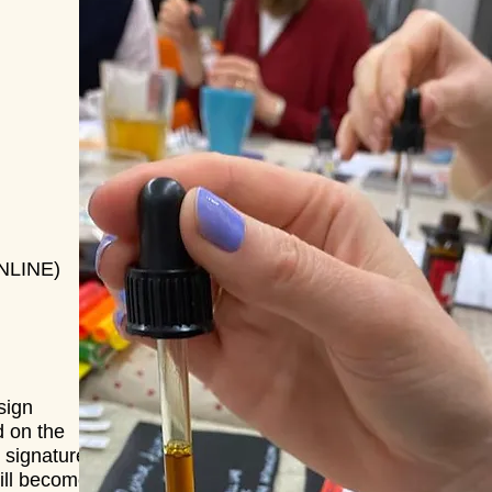
ONLINE)
sign
d on the
 signature
ill become