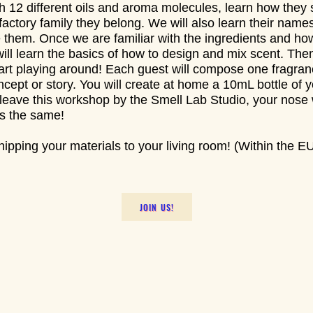
ith 12 different oils and aroma molecules, learn how they
lfactory family they belong. We will also learn their nam
e them. Once we are familiar with the ingredients and ho
ill learn the basics of how to design and mix scent. The
tart playing around! Each guest will compose one fragran
ncept or story. You will create at home a 10mL bottle of y
eave this workshop by the Smell Lab Studio, your nose w
gs the same!
ipping your materials to your living room! (Within the EU
JOIN US!