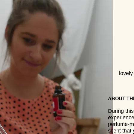
lovel
ABOUT TH
During thi
experience
perfume-ma
scent that