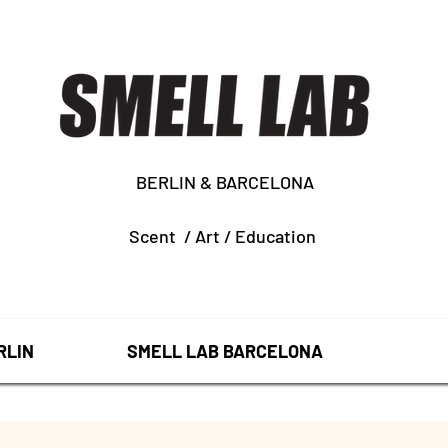
BERLIN & BARCELONA
Scent /
Art /
Education
RLIN
SMELL LAB BARCELONA