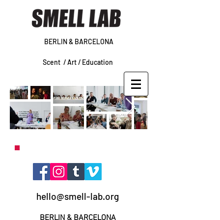
BERLIN & BARCELONA
Scent /
Art /
Education
hello@smell-lab.org
BERLIN
& BARCELONA